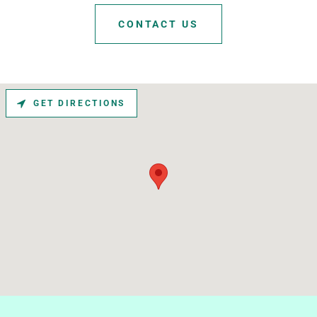
CONTACT US
GET DIRECTIONS