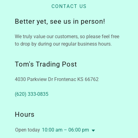
CONTACT US
Better yet, see us in person!
We truly value our customers, so please feel free
to drop by during our regular business hours.
Tom's Trading Post
4030 Parkview Dr Frontenac KS 66762
(620) 333-0835
Hours
Open today
10:00 am – 06:00 pm