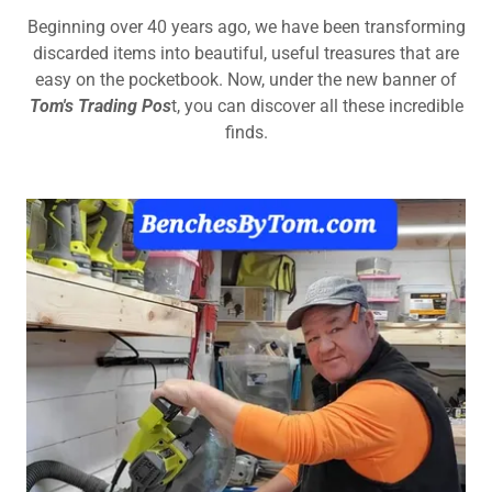
Beginning over 40 years ago, we have been transforming
discarded items into beautiful, useful treasures that are
easy on the pocketbook. Now, under the new banner of
Tom's Trading Pos
t, you can discover all these incredible
finds.