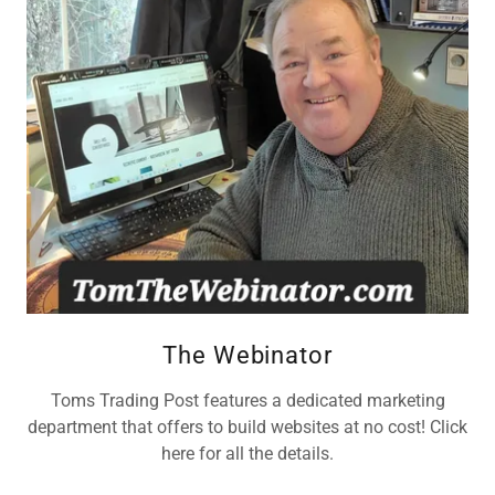
The Webinator
Toms Trading Post features a dedicated marketing
department that offers to build websites at no cost! Click
here for all the details.