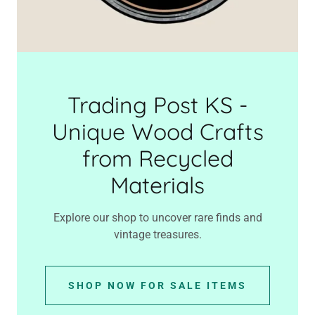
Trading Post KS -
Unique Wood Crafts
from Recycled
Materials
Explore our shop to uncover rare finds and
vintage treasures.
SHOP NOW FOR SALE ITEMS