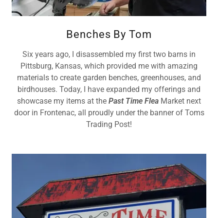
Benches By Tom
Six years ago, I disassembled my first two barns in
Pittsburg, Kansas, which provided me with amazing
materials to create garden benches, greenhouses, and
birdhouses. Today, I have expanded my offerings and
showcase my items at the
Past Time Flea
Market next
door in Frontenac, all proudly under the banner of Toms
Trading Post!