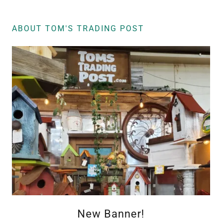
ABOUT TOM'S TRADING POST
New Banner!