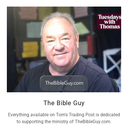
The Bible Guy
Everything available on Tom's Trading Post is dedicated
to supporting the ministry of TheBibleGuy.com.