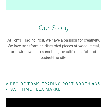
Our Story
At Tom's Trading Post, we have a passion for creativity.
We love transforming discarded pieces of wood, metal,
and windows into something beautiful, useful, and
budget-friendly.
VIDEO OF TOMS TRADING POST BOOTH #35
- PAST TIME FLEA MARKET