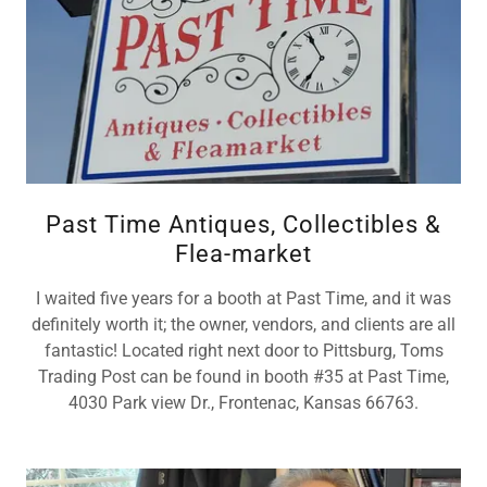
Past Time Antiques, Collectibles &
Flea-market
I waited five years for a booth at Past Time, and it was
definitely worth it; the owner, vendors, and clients are all
fantastic! Located right next door to Pittsburg, Toms
Trading Post can be found in booth #35 at Past Time,
4030 Park view Dr., Frontenac, Kansas 66763.