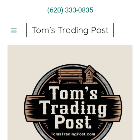
(620) 333-0835
Tom's Trading Post