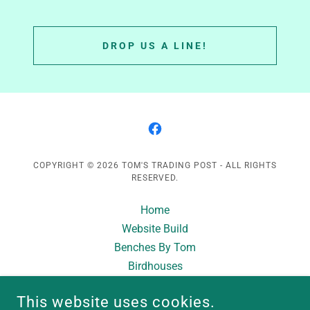
DROP US A LINE!
COPYRIGHT © 2026 TOM'S TRADING POST - ALL RIGHTS
RESERVED.
Home
Website Build
Benches By Tom
Birdhouses
Planters & Pillars
This website uses cookies.
Custom Builds