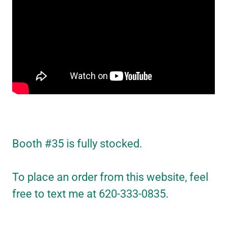
Booth #35 is fully stocked.
To place an order from this website, feel
free to text me at 620-333-0835.